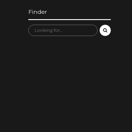
Finder