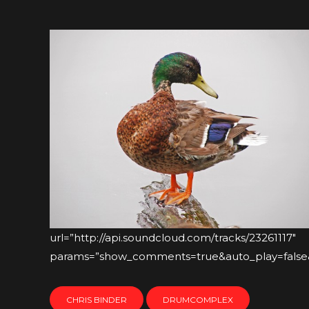
url=”http://api.soundcloud.com/tracks/23261117″
params=”show_comments=true&auto_play=false&c
CHRIS BINDER
DRUMCOMPLEX