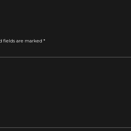
d fields are marked *