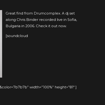
Great find from Drumcomplex. A dj set
along Chris Binder recorded live in Sofia,
Bulgaria in 2006. Check it out now.
[soundcloud
olor=7b7b7b” width=”100%” height=”81″ ]