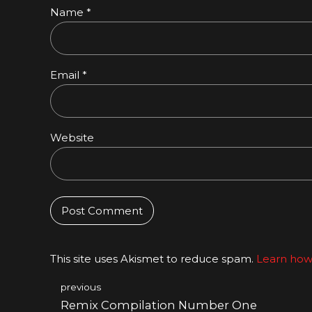
Name *
Email *
Website
Post Comment
This site uses Akismet to reduce spam.
Learn how
previous
Remix Compilation Number One