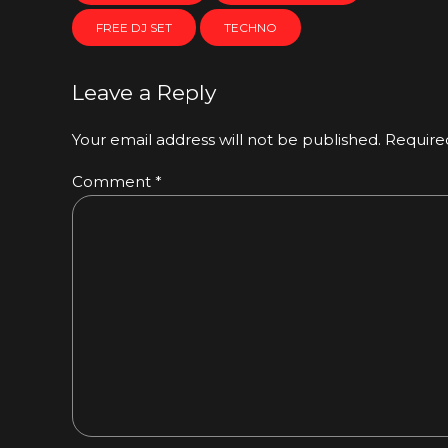
FREE DJ SET
TECHNO
Leave a Reply
Your email address will not be published. Require
Comment
*