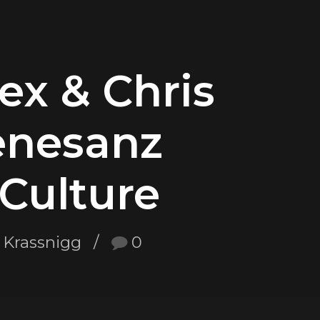
x & Chris
enesanz
Culture
 Krassnigg
0