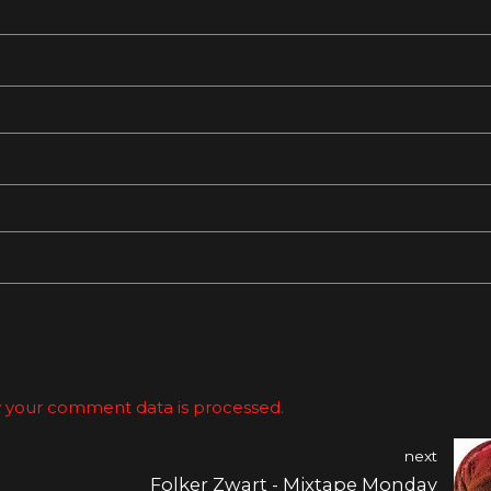
 your comment data is processed.
next
Folker Zwart - Mixtape Monday