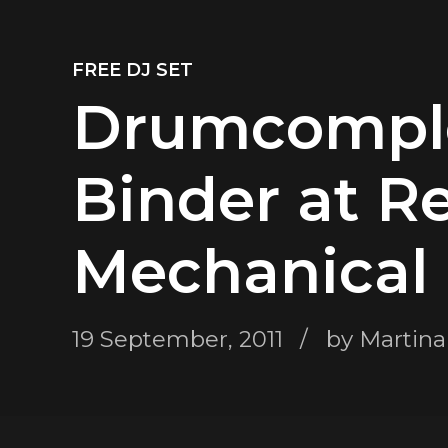
FREE DJ SET
Drumcomple
Binder at R
Mechanical 
19 September, 2011
by Martina