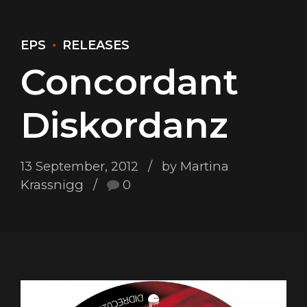
EPS
RELEASES
Concordant
Diskordanz
13 September, 2012
by Martina
Krassnigg
0