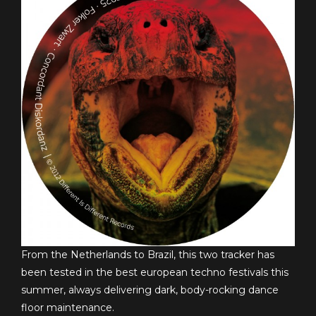
From the Netherlands to Brazil, this two tracker has
been tested in the best european techno festivals this
summer, always delivering dark, body-rocking dance
floor maintenance.