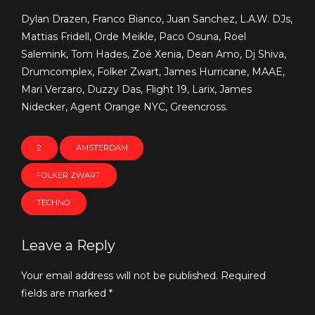
Dylan Drazen, Franco Bianco, Juan Sanchez, L.A.W. DJs,
Mattias Fridell, Orde Meikle, Paco Osuna, Roel
Salemink, Tom Hades, Zoë Xenia, Dean Amo, Dj Shiva,
Drumcomplex, Folker Zwart, James Hurricane, MAAE,
Mari Verzaro, Duzzy Das, Flight 19, Larix, James
Nidecker, Agent Orange NYC, Greencross.
2
AMSTERDAM
FOLKER ZWART
TECHNO
Leave a Reply
Your email address will not be published. Required
fields are marked *