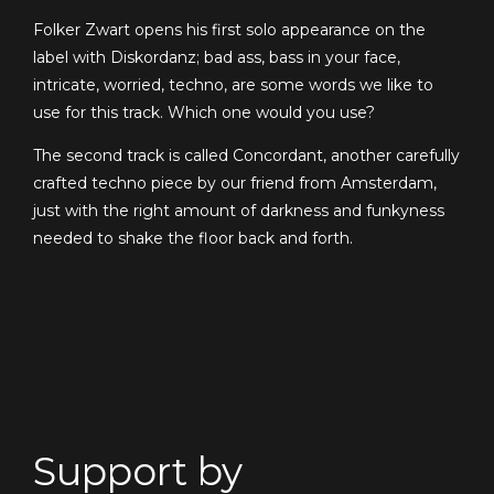
Folker Zwart opens his first solo appearance on the
label with Diskordanz; bad ass, bass in your face,
intricate, worried, techno, are some words we like to
use for this track. Which one would you use?
The second track is called Concordant, another carefully
crafted techno piece by our friend from Amsterdam,
just with the right amount of darkness and funkyness
needed to shake the floor back and forth.
Support by