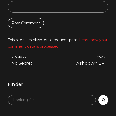
Post Comment
This site uses Akismet to reduce spam.
Learn how your
comment data is processed.
previous
next
No Secret
Ashdown EP
Finder