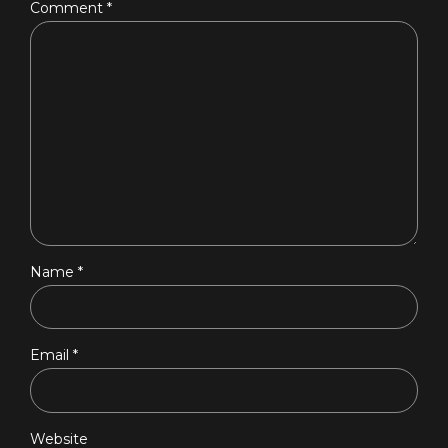
Comment
*
Name *
Email *
Website