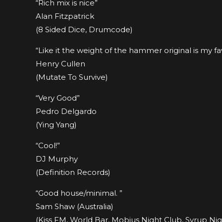
“Rich mix is nice”
Alan Fitzpatrick
(8 Sided Dice, Drumcode)
“Like it the weight of the hammer original is my fa
Henry Cullen
(Mutate To Survive)
“Very Good”
Pedro Delgardo
(Ying Yang)
“Cool!”
DJ Murphy
(Definition Records)
“Good house/minimal. ”
Sam Shaw (Australia)
(Kiss FM, World Bar, Mobius Night Club, Syrup Ni