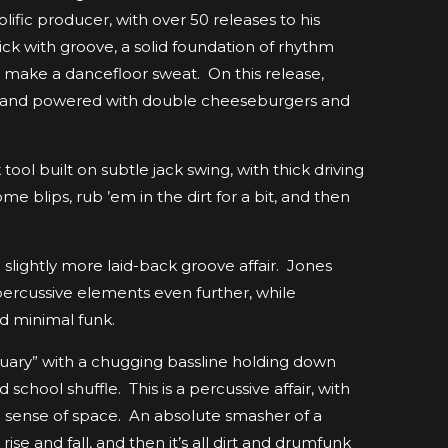
ific producer, with over 50 releases to his
ck with groove, a solid foundation of rhythm
o make a dancefloor sweat. On this release,
ty and powered with double cheeseburgers and
ol built on subtle jack swing, with thick driving
blips, rub ’em in the dirt for a bit, and then
slightly more laid-back groove affair. Jones
 percussive elements even further, while
d minimal funk.
uary” with a chugging bassline holding down
school shuffle. This is a percussive affair, with
 a sense of space. An absolute smasher of a
e and fall, and then it’s all dirt and drumfunk