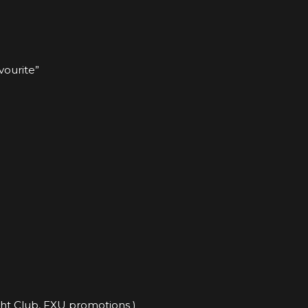
vourite”
ght Club, FXU promotions )