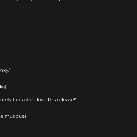
nky.”
io)
ly fantastic! i love this release!”
ue musique)