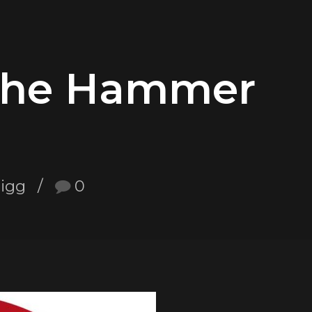
The Hammer
nigg
0