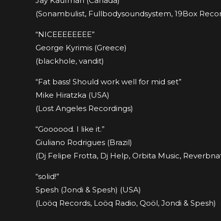
Jay Kaufman (Canada)
(Sonambulist, Fullbodysoundsystem, 19Box Record
“NICEEEEEEEE”
George Kyrimis (Greece)
(blackhole, vandit)
“Fat bass! Should work well for mid set”
Mike Hiratzka (USA)
(Lost Angeles Recordings)
“Goooood. I like it.”
Giuliano Rodrigues (Brazil)
(Dj Felipe Frotta, Dj Help, Orbita Music, Reverbnat
“solid!”
Spesh (Jondi & Spesh) (USA)
(Loöq Records, Loöq Radio, Qoöl, Jondi & Spesh)