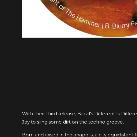
With their third release, Brazil’s Different Is D
Jay to sling some dirt on the techno groove.
Born and raised in Indianapolis, a city equidistan