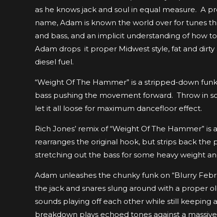
as he knows jack and soul in equal measure. A prol
name, Adam is known the world over for tunes thi
and bass, and an implicit understanding of how t
Adam drops it proper Midwest style, fat and dir
diesel fuel.
“Weight Of The Hammer” is a stripped-down funk to
bass pushing the movement forward. Throw in some 
let it all loose for maximum dancefloor effect.
Rich Jones’ remix of “Weight Of The Hammer” is a 
rearranges the original hook, but strips back the
stretching out the bass for some heavy weight an
Adam unleashes the chunky funk on “Blurry Febr
the jack and snares slung around with a proper old 
sounds playing off each other while still keeping
breakdown plays echoed tones against a massive ris