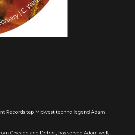
ifferent Records tap Midwest techno legend Adam
t from Chicago and Detroit, has served Adam well,