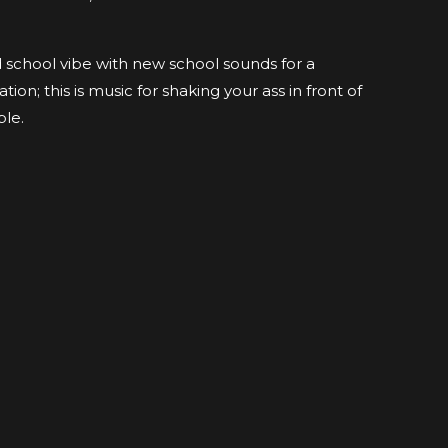
 school vibe with new school sounds for a
ion; this is music for shaking your ass in front of
ple.