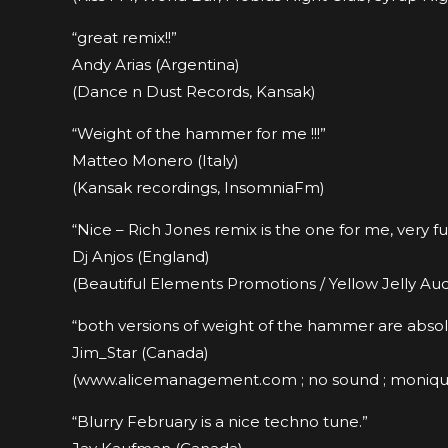
“great remix!!”
Andy Arias (Argentina)
(Dance n Dust Records, Kansak)
“Weight of the hammer for me !!!”
Matteo Monero (Italy)
(Kansak recordings, InsomniaFm)
“Nice – Rich Jones remix is the one for me, very fu
Dj Anjos (England)
(Beautiful Elements Promotions / Yellow Jelly Aud
“both versions of weight of the hammer are absolute
Jim_Star (Canada)
(www.alicemanagement.com ; no sound ; moniq
“Blurry February is a nice techno tune.”