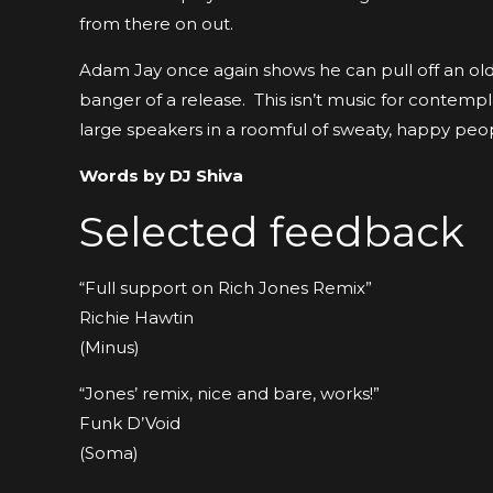
from there on out.
Adam Jay once again shows he can pull off an old
banger of a release. This isn’t music for contemplat
large speakers in a roomful of sweaty, happy peo
Words by DJ Shiva
Selected feedback
“Full support on Rich Jones Remix”
Richie Hawtin
(Minus)
“Jones’ remix, nice and bare, works!”
Funk D’Void
(Soma)