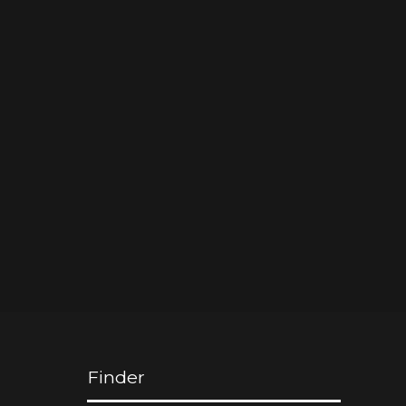
Finder