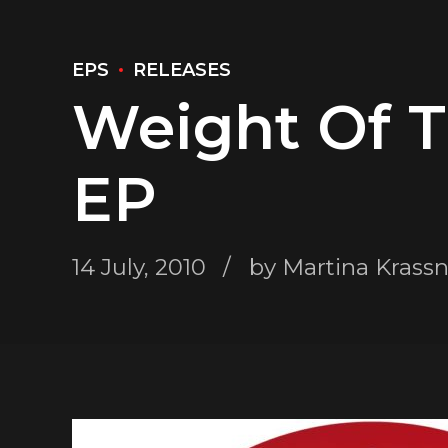
EPS
RELEASES
Weight Of 
EP
14 July, 2010
by Martina Krass