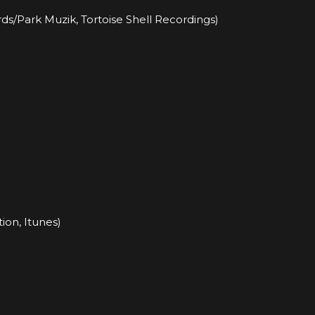
s/Park Muzik, Tortoise Shell Recordings)
ion, Itunes)