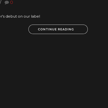
0
er's debut on our label
CONTINUE READING