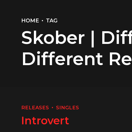
HOME
TAG
Skober | Dif
Different R
RELEASES
SINGLES
Introvert