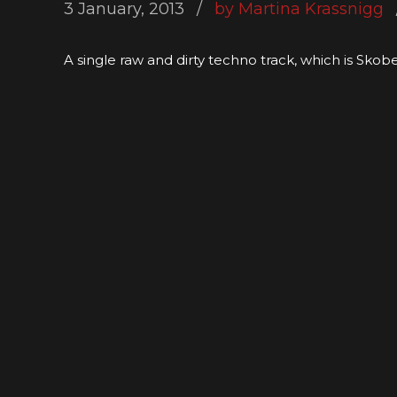
3 January, 2013
by Martina Krassnigg
A single raw and dirty techno track, which is Skob