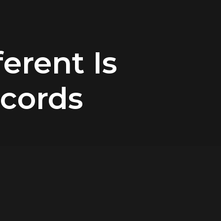
ferent Is
ecords