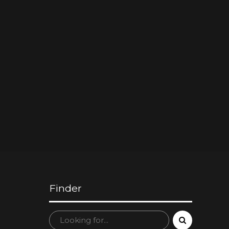
Finder