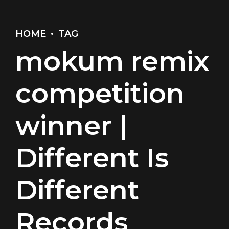
HOME
TAG
mokum remix
competition
winner |
Different Is
Different
Records