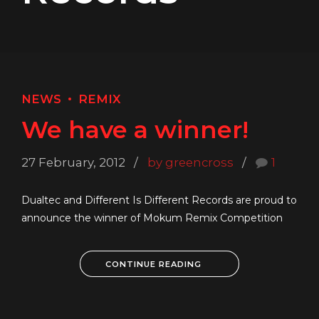
NEWS
REMIX
We have a winner!
27 February, 2012
by greencross
1
Dualtec and Different Is Different Records are proud to
announce the winner of Mokum Remix Competition
CONTINUE READING