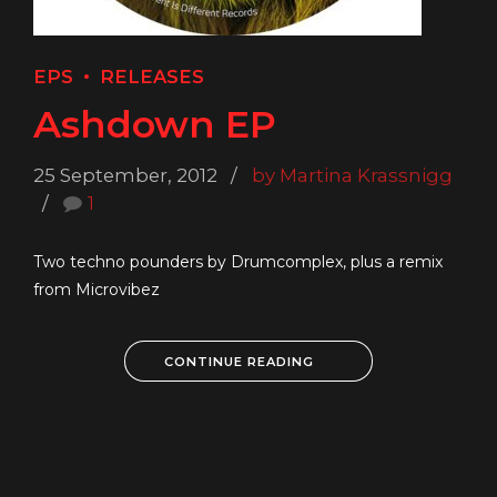
EPS
RELEASES
Ashdown EP
25 September, 2012
by Martina Krassnigg
1
Two techno pounders by Drumcomplex, plus a remix
from Microvibez
CONTINUE READING