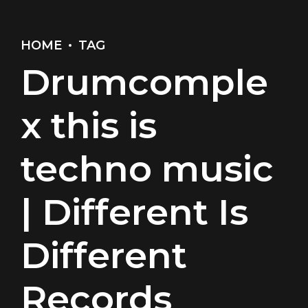
HOME
TAG
Drumcomple
x this is
techno music
| Different Is
Different
Records