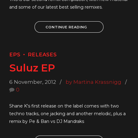
and some of our latest best selling remixes.
CONTINUE READING
EPS
RELEASES
Suluz EP
6 November, 2012
by Martina Krassnigg
0
Shane K's first release on the label comes with two
techno tracks, one jacking and another melodic, plus a
remix by Pe & Ban vs DJ Mandraks