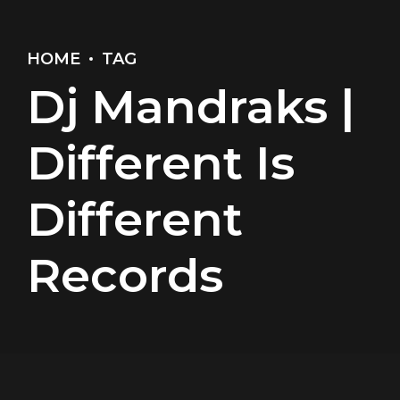
HOME
TAG
Dj Mandraks |
Different Is
Different
Records