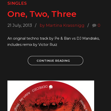
SINGLES
One, Two, Three
21 July, 2013
by Martina Krassnigg
0
An original techno track by Pe & Ban vs DJ Mandraks,
includes remix by Victor Ruiz
CONTINUE READING