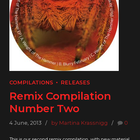
COMPILATIONS
RELEASES
Remix Compilation
Number Two
4 June, 2013
by Martina Krassnigg
0
This is our second remix compilation, with new material