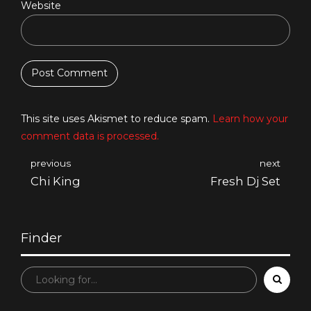
Website
Post Comment
This site uses Akismet to reduce spam.
Learn how your
comment data is processed.
previous
next
Chi King
Fresh Dj Set
Finder