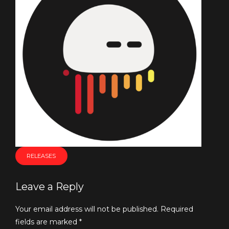
RELEASES
Leave a Reply
Your email address will not be published. Required
fields are marked *