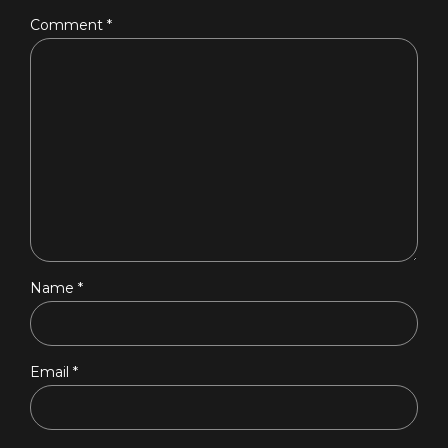
Comment
*
Name *
Email *