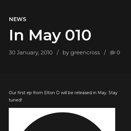
NEWS
In May 010
30 January, 2010
by greencross
0
Our first ep from Elton D will be released in May. Stay
tuned!