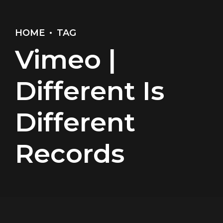
HOME
TAG
Vimeo |
Different Is
Different
Records