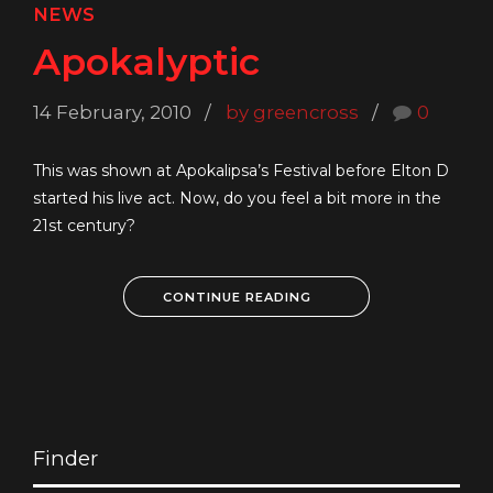
NEWS
Apokalyptic
14 February, 2010
by greencross
0
This was shown at Apokalipsa’s Festival before Elton D
started his live act. Now, do you feel a bit more in the
21st century?
CONTINUE READING
Finder