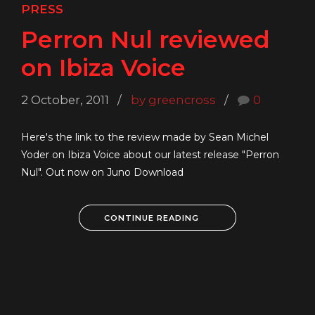
PRESS
Perron Nul reviewed
on Ibiza Voice
2 October, 2011
by greencross
0
Here's the link to the review made by Sean Michel
Yoder on Ibiza Voice about our latest release "Perron
Nul". Out now on Juno Download
CONTINUE READING