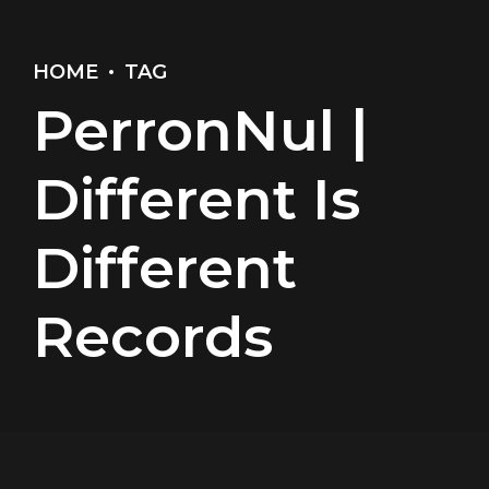
HOME
TAG
PerronNul |
Different Is
Different
Records