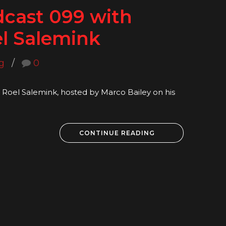
dcast 099 with
l Salemink
g
0
Roel Salemink, hosted by Marco Bailey on his
CONTINUE READING