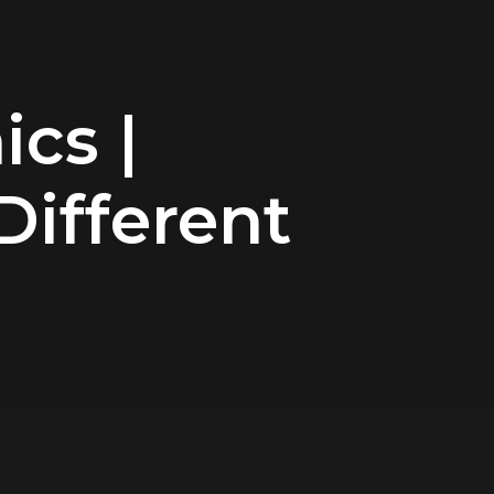
ics |
 Different