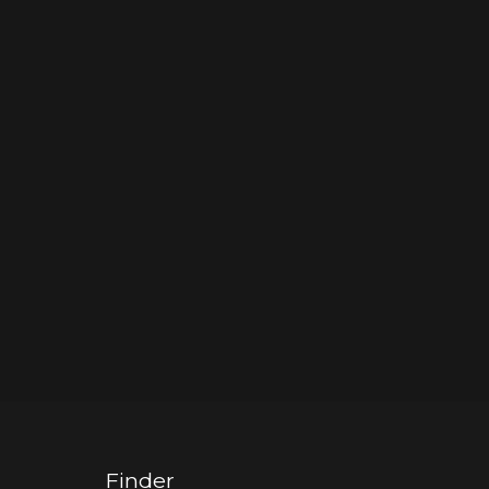
Finder