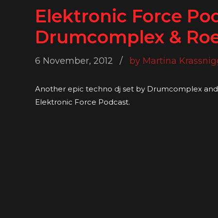
Elektronic Force Po
Drumcomplex & Roe
6 November, 2012
by Martina Krassnig
Another epic techno dj set by Drumcomplex and 
Elektronic Force Podcast.