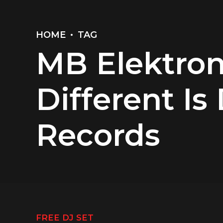
HOME
TAG
MB Elektron
Different Is
Records
FREE DJ SET