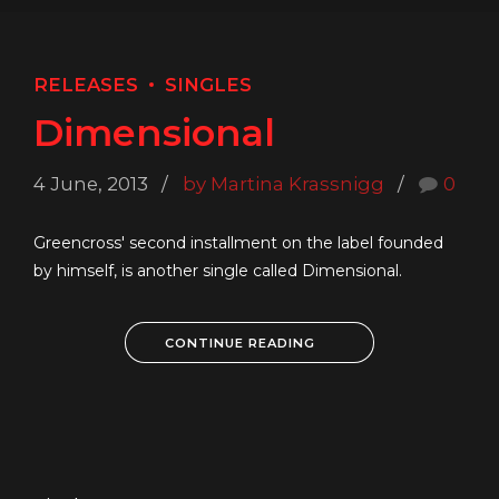
RELEASES
SINGLES
Dimensional
4 June, 2013
by Martina Krassnigg
0
Greencross' second installment on the label founded
by himself, is another single called Dimensional.
CONTINUE READING