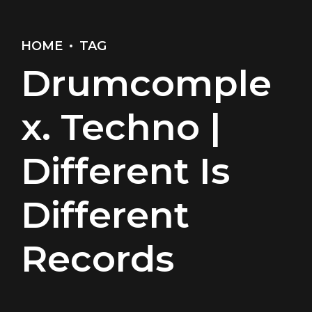
HOME
TAG
Drumcomple
x. Techno |
Different Is
Different
Records