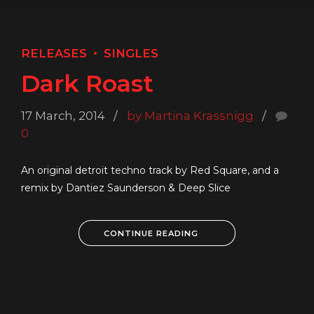
RELEASES
SINGLES
Dark Roast
17 March, 2014
by Martina Krassnigg
0
An original detroit techno track by Red Square, and a
remix by Dantiez Saunderson & Deep Slice
CONTINUE READING