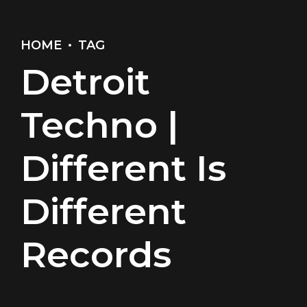
HOME
TAG
Detroit
Techno |
Different Is
Different
Records