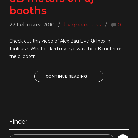
booths
22 February, 2010
by greencross
0
Check out this video of Alex Bau Live @ Inox in
Toulouse. What picked my eye was the dB meter on
the dj booth
CONTINUE READING
Finder