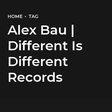
HOME
TAG
Alex Bau |
Different Is
Different
Records