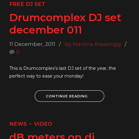
FREE DJ SET
Drumcomplex DJ set
december 011
11 December, 2011
by Martina Krassnigg
0
This is Drumcomplex's last DJ set of the year, the
perfect way to ease your monday!
CONTINUE READING
NEWS
VIDEO
dB meters on dj